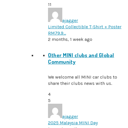
11
ajagger
Limited Collectible T-Shirt + Poster
RM79.9…
2 months, 1 week ago
Other MINI clubs and Global
Community
We welcome all MINI car clubs to
share their clubs news with us.
4
5
ajagger
2025 Malaysia MINI Day