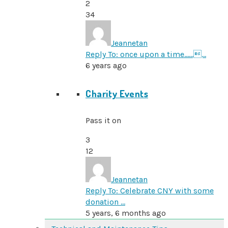
2
34
Jeannetan
Reply To: once upon a time………
6 years ago
Charity Events
Pass it on
3
12
Jeannetan
Reply To: Celebrate CNY with some
donation …
5 years, 6 months ago