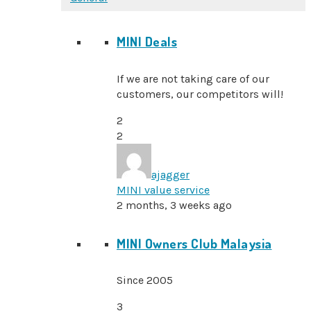
MINI Deals
If we are not taking care of our
customers, our competitors will!
2
2
ajagger
MINI value service
2 months, 3 weeks ago
MINI Owners Club Malaysia
Since 2005
3