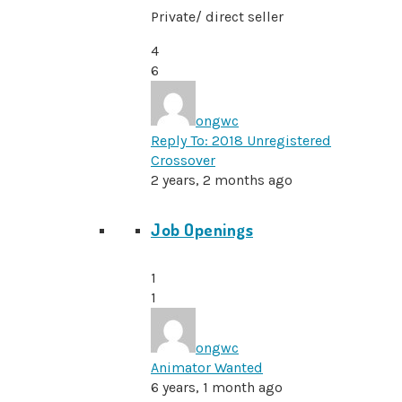
Private/ direct seller
4
6
ongwc
Reply To: 2018 Unregistered
Crossover
2 years, 2 months ago
Job Openings
1
1
ongwc
Animator Wanted
6 years, 1 month ago