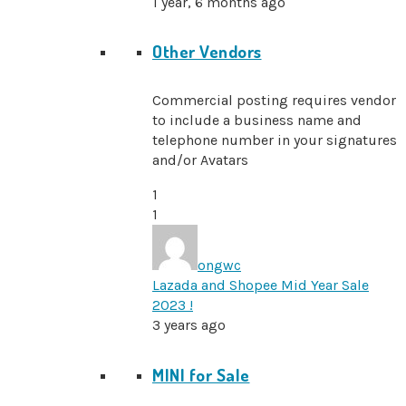
1 year, 6 months ago
Other Vendors
Commercial posting requires vendor
to include a business name and
telephone number in your signatures
and/or Avatars
1
1
ongwc
Lazada and Shopee Mid Year Sale
2023 !
3 years ago
MINI for Sale