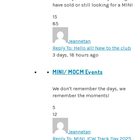
have sold or still looking for a MINI
15
85
Jeannetan
Reply To: Hello all! New to the club
3 days, 18 hours ago
MINI/ MOCM Events
We don't remember the days, we
remember the moments!
5
12
Jeannetan
Reply To: MINI JCW Track Day 2025