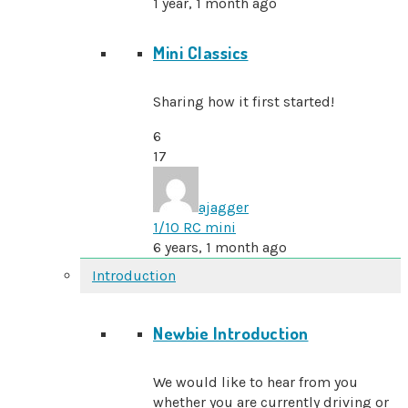
1 year, 1 month ago
Mini Classics
Sharing how it first started!
6
17
ajagger
1/10 RC mini
6 years, 1 month ago
Introduction
Newbie Introduction
We would like to hear from you
whether you are currently driving or