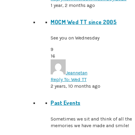
1 year, 2 months ago
MOCM Wed TT since 2005
See you on Wednesday
9
16
Jeannetan
Reply To: Wed TT
2 years, 10 months ago
Past Events
Sometimes we sit and think of all the
memories we have made and smile!