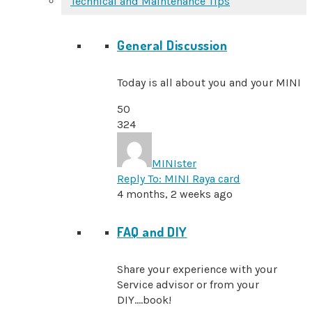
Technical and Maintenance Tips
General Discussion
Today is all about you and your MINI
50
324
MINIster
Reply To: MINI Raya card
4 months, 2 weeks ago
FAQ and DIY
Share your experience with your
Service advisor or from your
DIY....book!