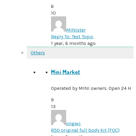
6
10
MINIster
Reply To: Test Topic
1 year, 6 months ago
Others
Mini Market
Operated by MINI owners. Open 24 H
9
13
ongwc
R50 original full body kit (FOC)