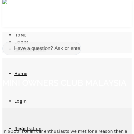
HOME
LOGIN
REGISTRATION
Home
MINI OWNERS CLUB MALAYSIA
Login
Registration
In 2005 like all car enthusiasts we met for a reason then a