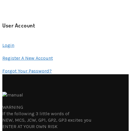
User Account
Login
Register A New Account
Forgot Your Password?
WARNING
If the following 3 little words of
NEW, MCS, JCW, GP1, GP2, GP3 excites you
ENTER AT YOUR OWN RISK